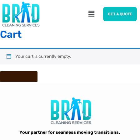
GET A QUOTE
Cart
Your cart is currently empty.
Return to shop
Your partner for seamless moving transitions.