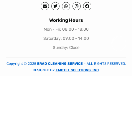
Working Hours
Mon - Fri: 08:00 - 18:00
Saturday: 09:00 - 14:00
Sunday: Close
Copyright © 2025
BRAD CLEANING SERVICE
– ALL RIGHTS RESERVED.
DESIGNED BY
EMBTEL SOLUTIONS, INC
.