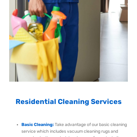
Residential Cleaning Services
Basic Cleaning:
Take advantage of our basic cleaning
service which includes vacuum cleaning rugs and