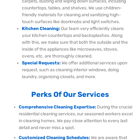
carpets, dusting and wiping down surfaces, including
countertops, tables, and shelves. We use children-
friendly materials for cleaning and sanitizing high-
touch surfaces like doorknobs and light switches.
Kitchen Cleaning:
Our team very efficiently cleans
your kitchen countertops and backsplashes. Along
with this, we make sure that both the outside and the
inside of the appliances like microwaves, stoves,
ovens, etc. are thoroughly cleaned.
Special Requests:
We offer additional services upon
request, such as cleaning interior windows, doing
laundry, organizing closets, and more.
Perks Of Our Services
Comprehensive Cleaning Expertise:
During the crucial
residential cleaning services, our seasoned workers excel
in cleaning homes. We pay close attention to every last
detail and never miss a spot.
Customized Cleaning Schedules:
We are aware that