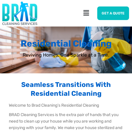
GET A QUOTE
Residential Cleaning
Reviving Homes, One Sparkle at a Time.
Seamless Transitions With
Residential Cleaning
Welcome to Brad Cleaning’s Residential Cleaning
BRAD Cleaning Services is the extra pair of hands that you
need to clean up your house while you are working and
enjoying with your family. We make your house sterilized and