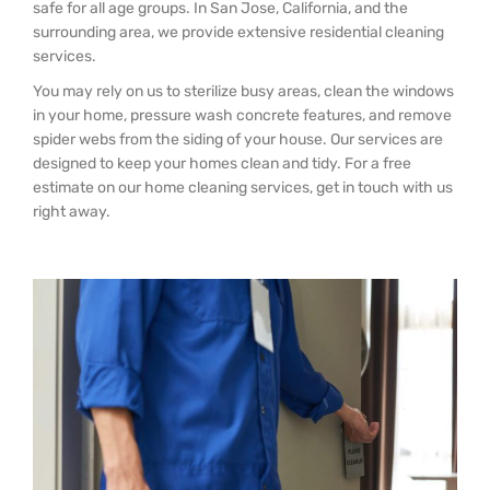
safe for all age groups. In San Jose, California, and the
surrounding area, we provide extensive residential cleaning
services.
You may rely on us to sterilize busy areas, clean the windows
in your home, pressure wash concrete features, and remove
spider webs from the siding of your house. Our services are
designed to keep your homes clean and tidy. For a free
estimate on our home cleaning services, get in touch with us
right away.