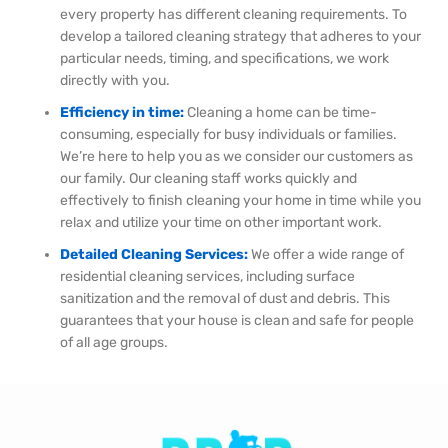
every property has different cleaning requirements. To
develop a tailored cleaning strategy that adheres to your
particular needs, timing, and specifications, we work
directly with you.
Efficiency in time:
Cleaning a home can be time-
consuming, especially for busy individuals or families.
We’re here to help you as we consider our customers as
our family. Our cleaning staff works quickly and
effectively to finish cleaning your home in time while you
relax and utilize your time on other important work.
Detailed Cleaning Services:
We offer a wide range of
residential cleaning services, including surface
sanitization and the removal of dust and debris. This
guarantees that your house is clean and safe for people
of all age groups.