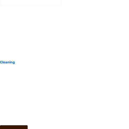
Cleaning
$
500.00