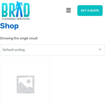
GET A QUOTE
Shop
Showing the single result