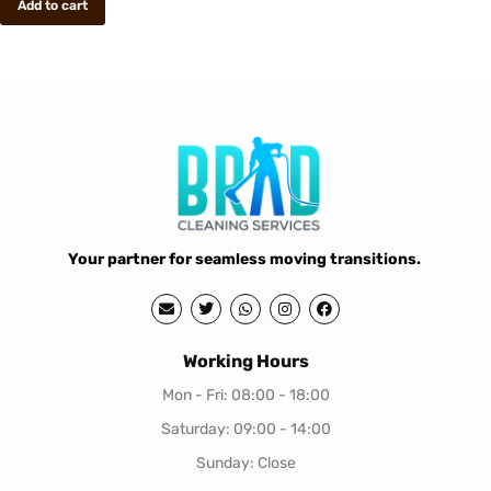
Add to cart
Your partner for seamless moving transitions.
Working Hours
Mon - Fri: 08:00 - 18:00
Saturday: 09:00 - 14:00
Sunday: Close